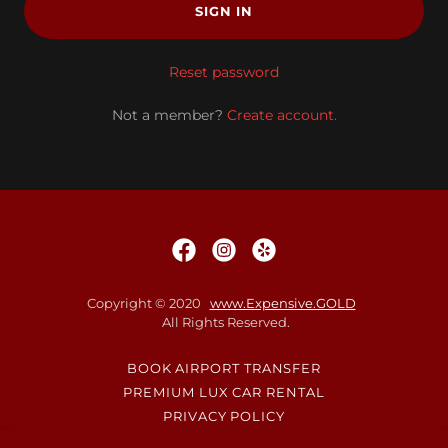
SIGN IN
Reset password
Not a member?
Create account.
Copyright © 2020
www.Expensive.GOLD
All Rights Reserved.
BOOK AIRPORT TRANSFER
PREMIUM LUX CAR RENTAL
PRIVACY POLICY
TERMS AND CONDITIONS