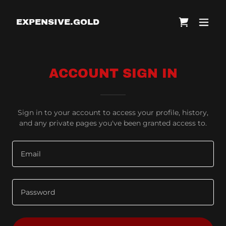
EXPENSIVE.GOLD
ACCOUNT SIGN IN
Sign in to your account to access your profile, history,
and any private pages you've been granted access to.